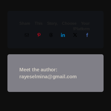
Share This Story, Choose Your
Platform!
Meet the author:
rayeselmina@gmail.com