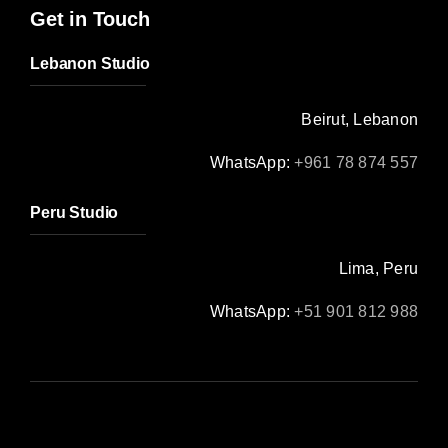
Get in Touch
Lebanon Studio
Beirut, Lebanon
WhatsApp:
+961 78 874 557
Peru Studio
Lima, Peru
WhatsApp:
+51 901 812 988