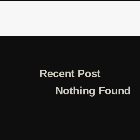
Recent Post
Nothing Found