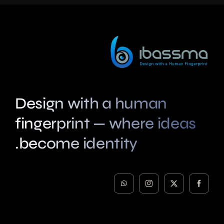
Design with a human
fingerprint — where ideas
become identity.