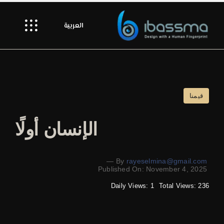
Ski
t
العربية
Toggle
conten
gation
Hello
Our Craft
قيمنا
Our Spark
الإنسان أولًا
Showroom
—
By
rayeselmina@gmail.com
Published On: November 4, 2025
Let’s Collaborate
Daily Views: 1
Total Views: 236