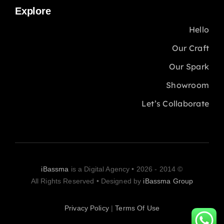
Explore
Hello
Our Craft
Our Spark
Showroom
Let’s Collaborate
iBassma
is a Digital Agency
© 2014 - 2026 •
All Rights Reserved • Designed by
iBassma Group
Privacy Policy
|
Terms Of Use