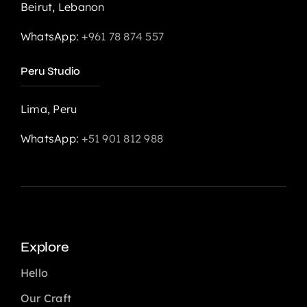
Beirut, Lebanon
WhatsApp:
+961 78 874 557
Peru Studio
Lima, Peru
WhatsApp:
+51 901 812 988
Explore
Hello
Our Craft