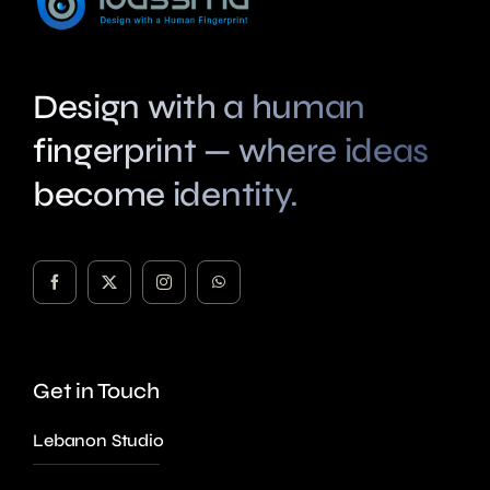
Design with a human
fingerprint — where ideas
become identity.
Get in Touch
Lebanon Studio