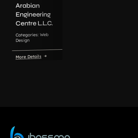
Arabian
Engineering
Centre L.L.C.
Web
Categories:
Design
More Details