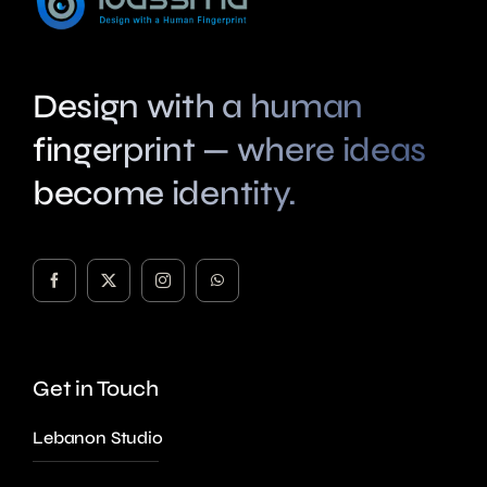
Design with a human
fingerprint — where ideas
become identity.
Get in Touch
Lebanon Studio