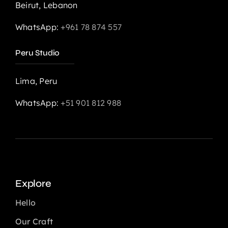
Beirut, Lebanon
WhatsApp:
+961 78 874 557
Peru Studio
Lima, Peru
WhatsApp:
+51 901 812 988
Explore
Hello
Our Craft