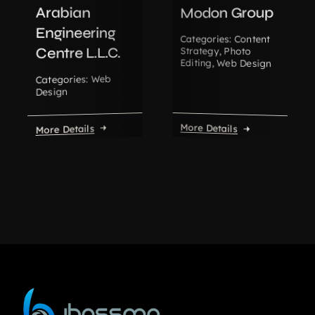
Arabian
Modon Group
Engineering
Content
Categories:
Centre L.L.C.
Strategy
,
Photo
Editing
,
Web Design
Web
Categories:
Design
More Details
More Details