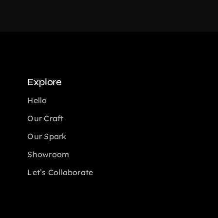
Explore
Hello
Our Craft
Our Spark
Showroom
Let’s Collaborate