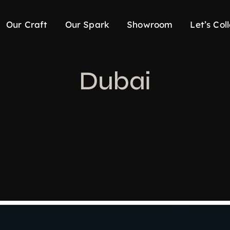
Our Craft
Our Spark
Showroom
Let’s Col
Dubai