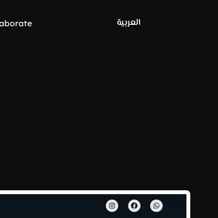
العربية
laborate