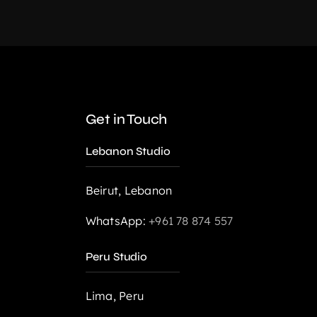
Get in Touch
Lebanon Studio
,
Web Design
Beirut, Lebanon
WhatsApp:
+961 78 874 557
Peru Studio
Lima, Peru