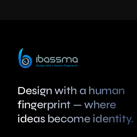
Swah Design
Categories:
AI-powered Visual Creation
,
Photo Editing
More Details
Design with a human
fingerprint — where
ideas become identity.