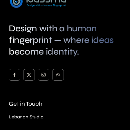
Design with a human
fingerprint — where ideas
become identity.
Get in Touch
Lebanon Studio