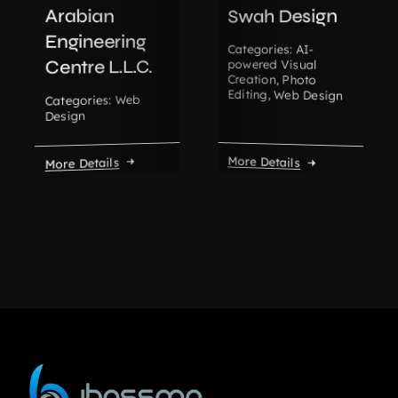
Arabian
Swah Design
Engineering
AI-
Categories:
Centre L.L.C.
powered Visual
Creation
,
Photo
Editing
,
Web Design
Web
Categories:
Design
More Details
More Details