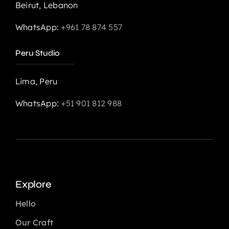
Beirut, Lebanon
WhatsApp:
+961 78 874 557
Peru Studio
Lima, Peru
WhatsApp:
+51 901 812 988
Explore
Hello
Our Craft